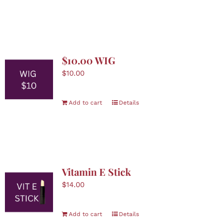
Boutique
Skin Care
$10.00 WIG
Nominate
$
10.00
Contact Us
Add to cart
Details
Donate
Cart
Vitamin E Stick
$
14.00
Add to cart
Details