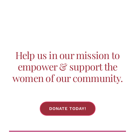
Help us in our mission to
empower & support the
women of our community.
DONATE TODAY!