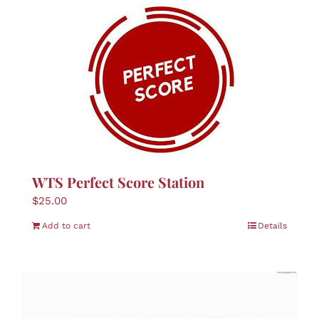
WTS Perfect Score Station
$
25.00
Add to cart
Details