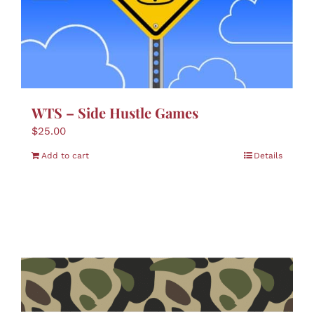
WTS – Side Hustle Games
$
25.00
Add to cart
Details