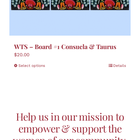
WTS – Board #1 Consuela & Taurus
$
20.00
This
Select options
Details
product
has
multiple
variants.
The
options
Help us in our mission to
may
be
empower & support the
chosen
on