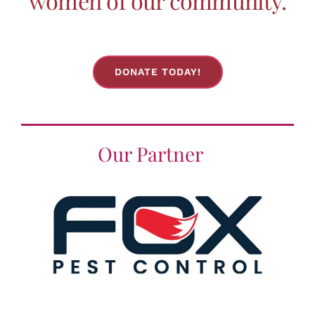
women of our community.
the
product
page
DONATE TODAY!
Our Partner