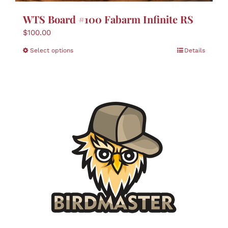
WTS Board #100 Fabarm Infinite RS
$
100.00
This
Select options
Details
product
has
multiple
variants.
The
options
may
be
chosen
on
the
product
page