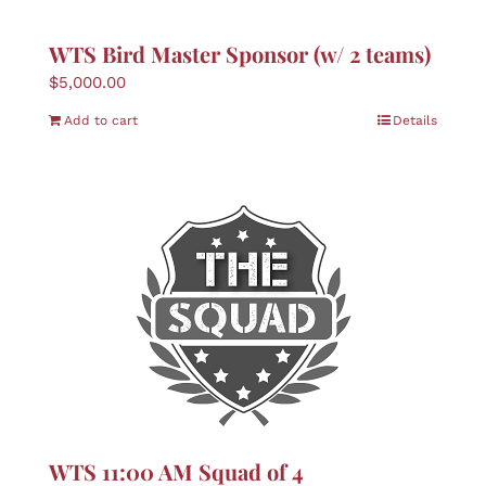
WTS Bird Master Sponsor (w/ 2 teams)
$
5,000.00
Add to cart
Details
WTS 11:00 AM Squad of 4