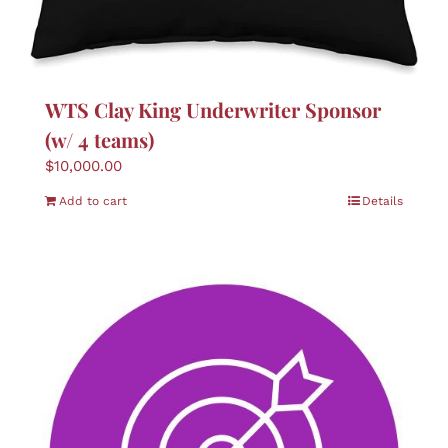
WTS Clay King Underwriter Sponsor
(w/ 4 teams)
$
10,000.00
Add to cart
Details