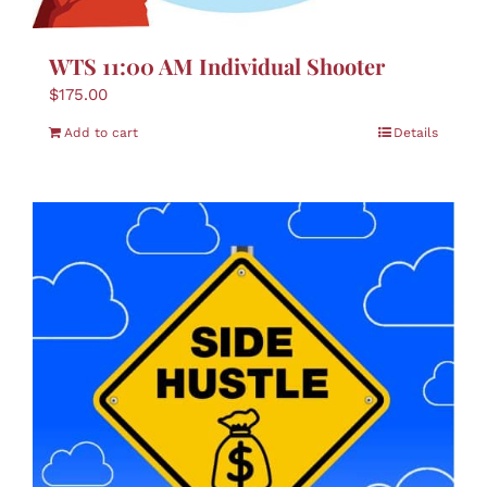
WTS 11:00 AM Individual Shooter
$
175.00
Add to cart
Details