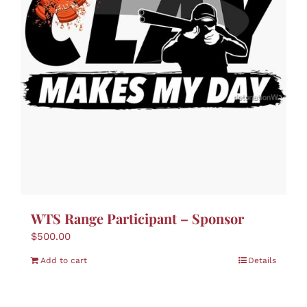
WTS Range Participant – Sponsor
$
500.00
Add to cart
Details