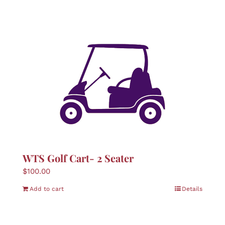
WTS Golf Cart- 2 Seater
$
100.00
Add to cart
Details