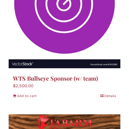
WTS Bullseye Sponsor (w/ team)
$
2,500.00
Add to cart
Details