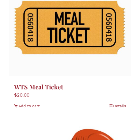
WTS Meal Ticket
$
20.00
Add to cart
Details