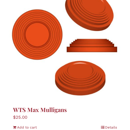
WTS Max Mulligans
$
25.00
Add to cart
Details