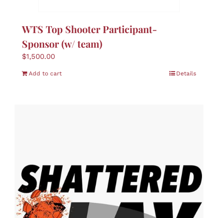
Boutique
WTS Top Shooter Participant-
Skin Care
Sponsor (w/ team)
$
1,500.00
Nominate
Add to cart
Details
Contact Us
Donate
Cart