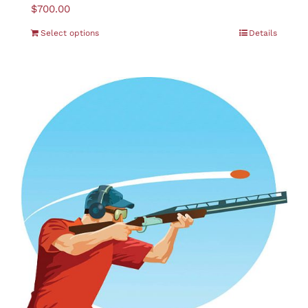
$
700.00
Select options
Details