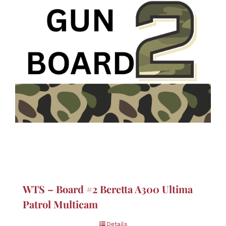
WTS – Board #2 Beretta A300 Ultima
Patrol Multicam
Details