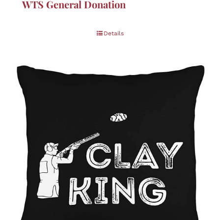
WTS General Donation
Details