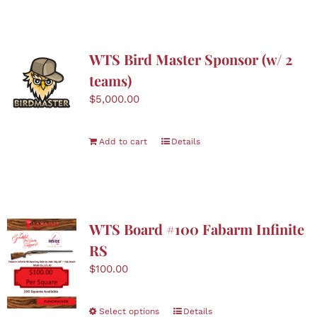
WTS Bird Master Sponsor (w/ 2
teams)
$
5,000.00
Add to cart
Details
WTS Board #100 Fabarm Infinite
RS
$
100.00
This
Select options
Details