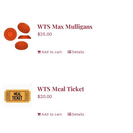
WTS Max Mulligans
$
25.00
Add to cart
Details
WTS Meal Ticket
$
20.00
Add to cart
Details