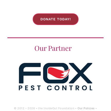
DONATE TODAY!
Our Partner
© 2012 –
2026 • the InsideOut Foundation •
Our Policies
•