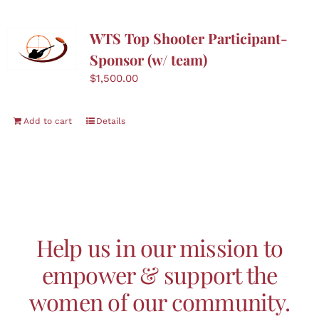
WTS Top Shooter Participant-
Sponsor (w/ team)
$
1,500.00
Add to cart
Details
Help us in our mission to
empower & support the
women of our community.