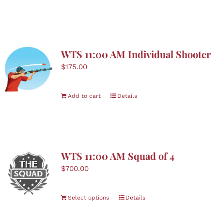
WTS 11:00 AM Individual Shooter
$
175.00
Add to cart
Details
WTS 11:00 AM Squad of 4
$
700.00
Select options
Details