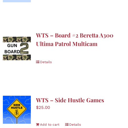
Boutique
Skin Care
WTS – Board #2 Beretta A300
Nominate
Ultima Patrol Multicam
Contact Us
Details
Donate
Cart
WTS – Side Hustle Games
$
25.00
Add to cart
Details