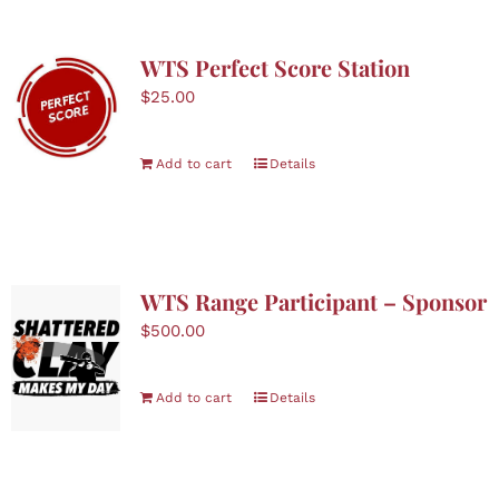
WTS Perfect Score Station
$
25.00
Add to cart
Details
WTS Range Participant – Sponsor
$
500.00
Add to cart
Details