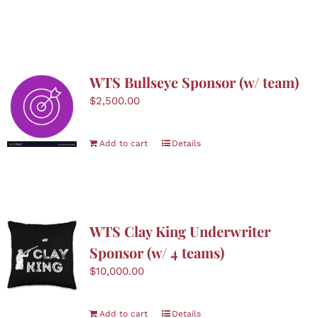
product
has
multiple
variants.
The
WTS Bullseye Sponsor (w/ team)
options
$
2,500.00
may
be
chosen
Add to cart
Details
on
the
product
page
WTS Clay King Underwriter
Sponsor (w/ 4 teams)
$
10,000.00
Add to cart
Details