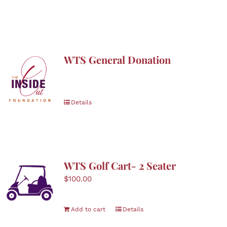
WTS General Donation
Details
WTS Golf Cart- 2 Seater
$
100.00
Add to cart
Details